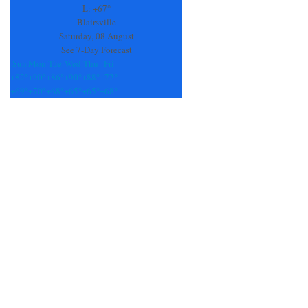
field
L:
+
67°
blank.
Blairsville
Saturday, 08 August
See 7-Day Forecast
Sun
Mon
Tue
Wed
Thu
Fri
+
82°
+
90°
+
86°
+
90°
+
88°
+
72°
+
69°
+
70°
+
68°
+
65°
+
65°
+
68°