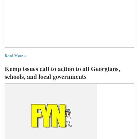
Read More »
Kemp issues call to action to all Georgians,
schools, and local governments