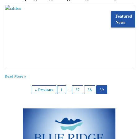
Featured
News
Read More »
« Previous
1
…
37
38
39