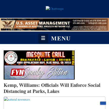
MENU
☰
Kemp, Williams: Officials Will Enforce Social
Distancing at Parks, Lakes