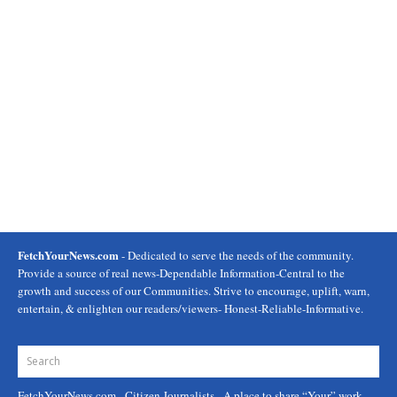
FetchYourNews.com
- Dedicated to serve the needs of the community.
Provide a source of real news-Dependable Information-Central to the
growth and success of our Communities. Strive to encourage, uplift, warn,
entertain, & enlighten our readers/viewers- Honest-Reliable-Informative.
FetchYourNews.com
- Citizen Journalists - A place to share “Your” work.