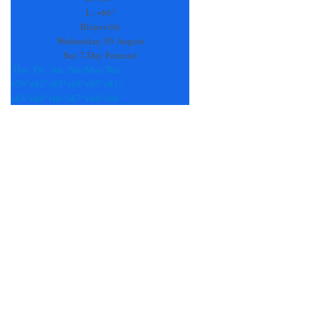
field
L:
+
66°
blank.
Blairsville
Wednesday, 05 August
See 7-Day Forecast
Thu
Fri
Sat
Sun
Mon
Tue
+
79°
+
82°
+
83°
+
85°
+
87°
+
81°
+
65°
+
66°
+
66°
+
67°
+
66°
+
66°