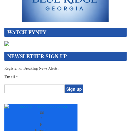
WATCH FYNTV
NEWSLETTER SIGN UP
Register for Breaking News Alerts:
Email
*
Constant
Contact
Use.
+
80
Please
°
leave
F
this
H:
+
80°