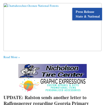
Press Release
State & National
Read More »
UPDATE: Ralston sends another letter to
Raffensperger regarding Georgia Primary