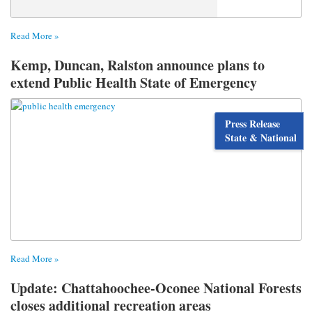
Read More »
Kemp, Duncan, Ralston announce plans to
extend Public Health State of Emergency
Press Release
State & National
Read More »
Update: Chattahoochee-Oconee National Forests
closes additional recreation areas