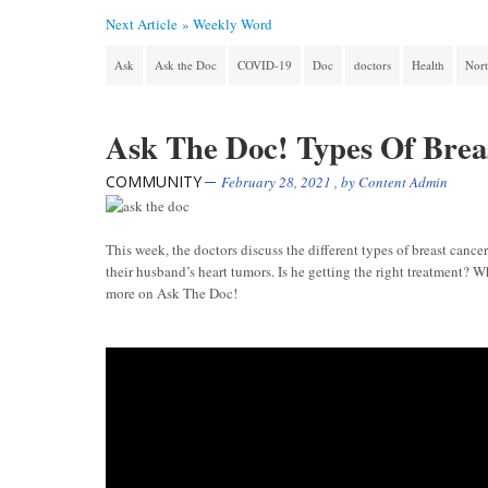
Next Article »
Weekly Word
Ask
Ask the Doc
COVID-19
Doc
doctors
Health
Nort
Ask The Doc! Types Of Brea
COMMUNITY
February 28, 2021
, by
Content Admin
This week, the doctors discuss the different types of breast cance
their husband’s heart tumors. Is he getting the right treatment?
more on Ask The Doc!