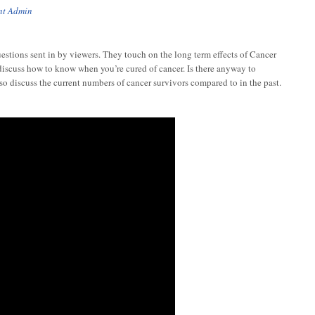
nt Admin
tions sent in by viewers. They touch on the long term effects of Cancer
discuss how to know when you’re cured of cancer. Is there anyway to
so discuss the current numbers of cancer survivors compared to in the past.