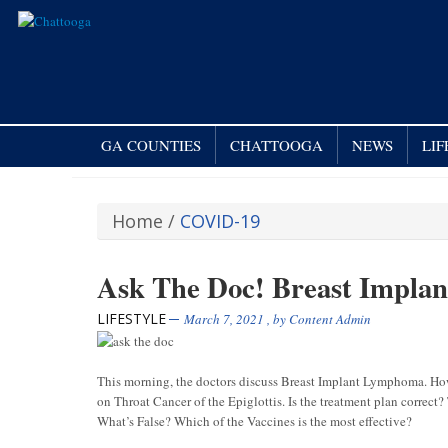
GA COUNTIES
CHATTOOGA
NEWS
LI
Home
/
COVID-19
Ask The Doc! Breast Impla
LIFESTYLE
March 7, 2021
, by
Content Admin
This morning, the doctors discuss Breast Implant Lymphoma. Ho
on Throat Cancer of the Epiglottis. Is the treatment plan correc
What’s False? Which of the Vaccines is the most effective?