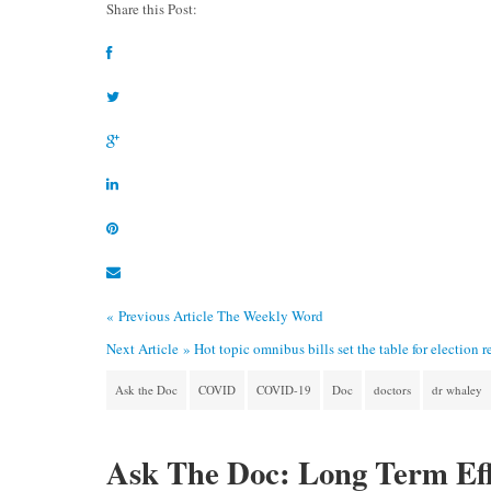
Share this Post:
« Previous Article
The Weekly Word
Next Article »
Hot topic omnibus bills set the table for election r
Ask the Doc
COVID
COVID-19
Doc
doctors
dr whaley
Ask The Doc: Long Term Eff