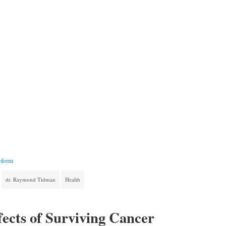
eform
dr. Raymond Tidman
Health
ects of Surviving Cancer