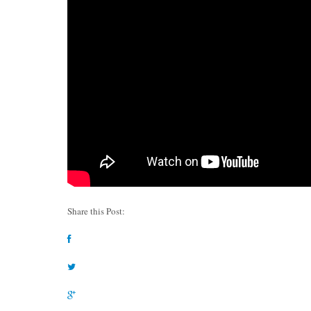
Share this Post: