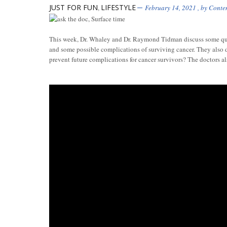
JUST FOR FUN
LIFESTYLE
,
February 14, 2021
, by
Conte
This week, Dr. Whaley and Dr. Raymond Tidman discuss some ques
and some possible complications of surviving cancer. They also 
prevent future complications for cancer survivors? The doctors al