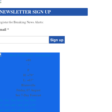
NEWSLETTER SIGN UP
gister for Breaking News Alerts:
mail
*
onstant
ontact
se.
+
80
ease
°
ave
F
is
H:
+
79°
eld
L:
+
67°
lank.
Blairsville
Friday, 07 August
See 7-Day Forecast
hu
Sat
Sun
Mon
Tue
Wed
81°
+
80°
+
88°
+
84°
+
83°
+
79°
66°
+
68°
+
65°
+
66°
+
67°
+
67°