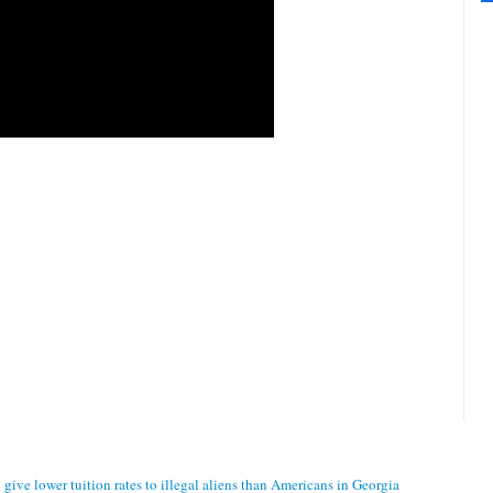
ive lower tuition rates to illegal aliens than Americans in Georgia