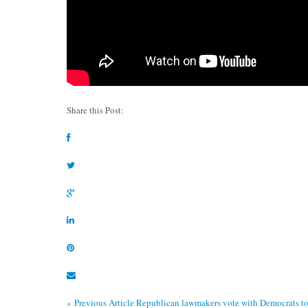
Share this Post:
« Previous Article
Republican lawmakers vote with Democrats to g