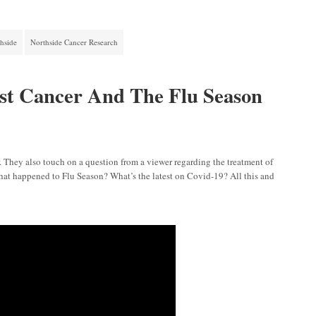
hside
Northside Cancer Research
st Cancer And The Flu Season
r. They also touch on a question from a viewer regarding the treatment of
 What happened to Flu Season? What’s the latest on Covid-19? All this and