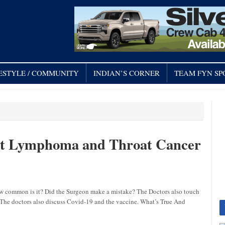
FESTYLE / COMMUNITY
INDIAN’S CORNER
TEAM FYN SP
nt Lymphoma and Throat Cancer
w common is it? Did the Surgeon make a mistake? The Doctors also touch
t? The doctors also discuss Covid-19 and the vaccine. What’s True And