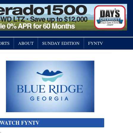
ORTS
ABOUT
SUNDAY EDITION
FYNTV
WATCH FYNTV